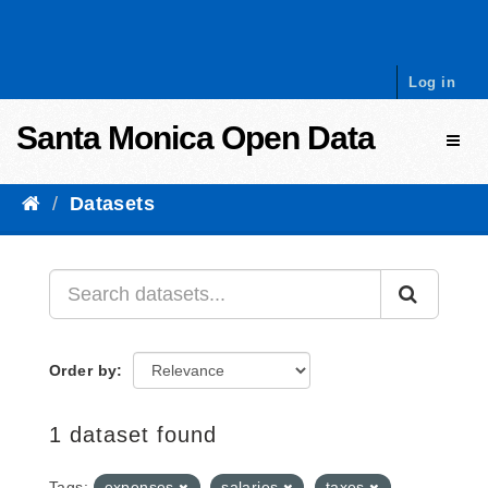
Skip to content
Log in
Santa Monica Open Data
Toggl
Datasets
Order by
1 dataset found
Tags:
expenses
salaries
taxes