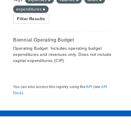
expenditures
Filter Results
Biennial Operating Budget
Operating Budget. Includes operating budget
expenditures and revenues only. Does not include
capital expenditures (CIP).
You can also access this registry using the
API
(see
API
Docs
).