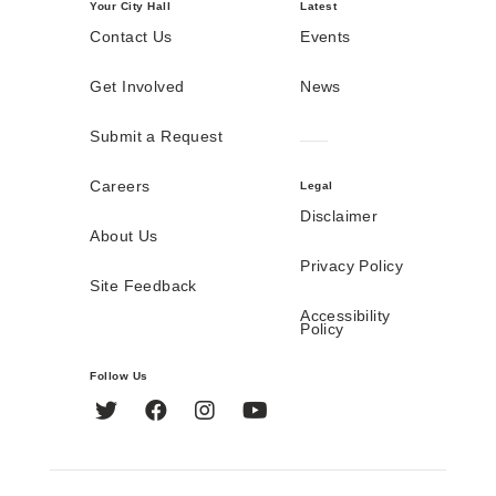
Your City Hall
Latest
Contact Us
Events
Get Involved
News
Submit a Request
Careers
Legal
Disclaimer
About Us
Privacy Policy
Site Feedback
Accessibility
Policy
Follow Us
Twitter
Facebook
Instagram
YouTube