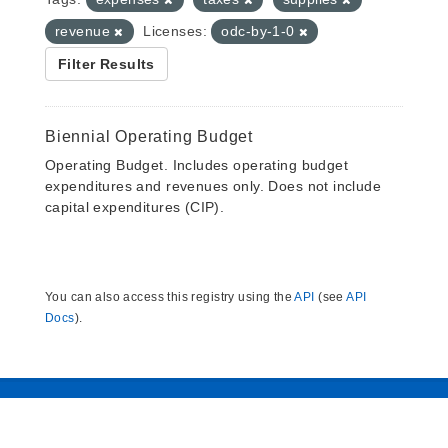
revenue
Licenses:
odc-by-1-0
Filter Results
Biennial Operating Budget
Operating Budget. Includes operating budget
expenditures and revenues only. Does not include
capital expenditures (CIP).
You can also access this registry using the
API
(see
API
Docs
).