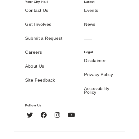
Your City Hall
Latest
Contact Us
Events
Get Involved
News
Submit a Request
Careers
Legal
Disclaimer
About Us
Privacy Policy
Site Feedback
Accessibility
Policy
Follow Us
Twitter
Facebook
Instagram
YouTube