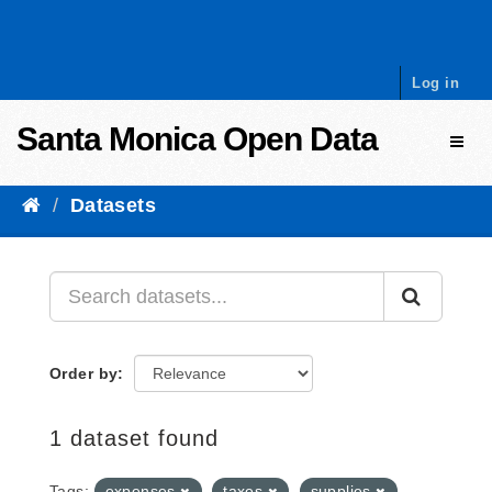
Skip to content
Log in
Santa Monica Open Data
Toggl
Datasets
Order by
1 dataset found
Tags:
expenses
taxes
supplies