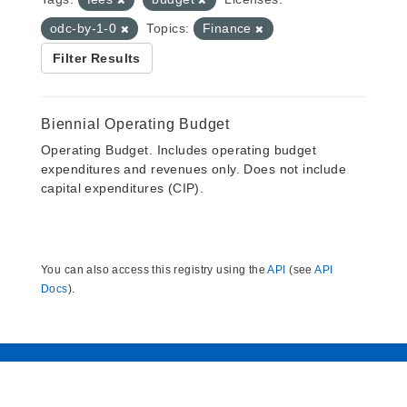
odc-by-1-0
Topics:
Finance
Filter Results
Biennial Operating Budget
Operating Budget. Includes operating budget
expenditures and revenues only. Does not include
capital expenditures (CIP).
You can also access this registry using the
API
(see
API
Docs
).