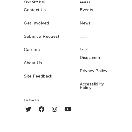
Your City Hall
Latest
Contact Us
Events
Get Involved
News
Submit a Request
Careers
Legal
Disclaimer
About Us
Privacy Policy
Site Feedback
Accessibility
Policy
Follow Us
Twitter
Facebook
Instagram
YouTube