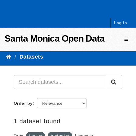
Skip to content
Log in
Santa Monica Open Data
Toggl
Datasets
Order by
1 dataset found
Tags:
fees
budget
Licenses: