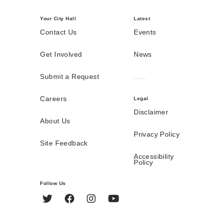
Your City Hall
Latest
Contact Us
Events
Get Involved
News
Submit a Request
Careers
Legal
Disclaimer
About Us
Privacy Policy
Site Feedback
Accessibility
Policy
Follow Us
Twitter
Facebook
Instagram
YouTube