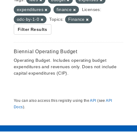
expenditures
finance
Licenses:
odc-by-1-0
Topics:
Finance
Filter Results
Biennial Operating Budget
Operating Budget. Includes operating budget
expenditures and revenues only. Does not include
capital expenditures (CIP).
You can also access this registry using the
API
(see
API
Docs
).