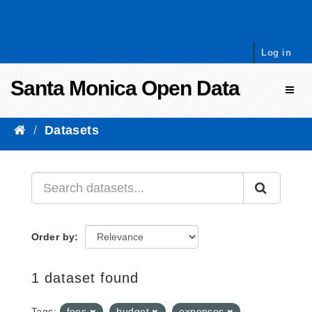
Skip to content
Log in
Santa Monica Open Data
Toggl
Datasets
Order by
1 dataset found
Tags:
fees
budget
expenses