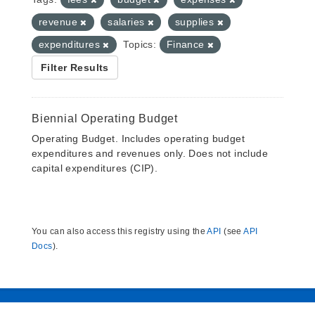
revenue
salaries
supplies
expenditures
Topics:
Finance
Filter Results
Biennial Operating Budget
Operating Budget. Includes operating budget
expenditures and revenues only. Does not include
capital expenditures (CIP).
You can also access this registry using the
API
(see
API
Docs
).