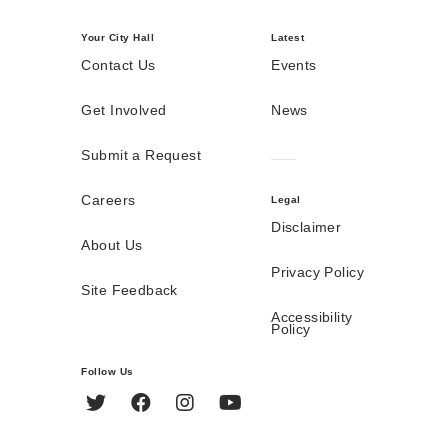
Your City Hall
Latest
Contact Us
Events
Get Involved
News
Submit a Request
Careers
Legal
Disclaimer
About Us
Privacy Policy
Site Feedback
Accessibility
Policy
Follow Us
Twitter
Facebook
Instagram
YouTube