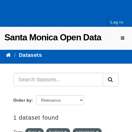
Skip to content
Log in
Santa Monica Open Data
Toggl
Datasets
Order by
1 dataset found
Tags:
fees
budget
expenses