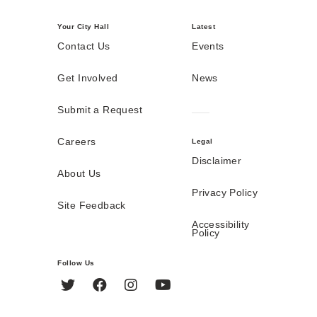
Your City Hall
Latest
Contact Us
Events
Get Involved
News
Submit a Request
Careers
Legal
Disclaimer
About Us
Privacy Policy
Site Feedback
Accessibility
Policy
Follow Us
Twitter
Facebook
Instagram
YouTube