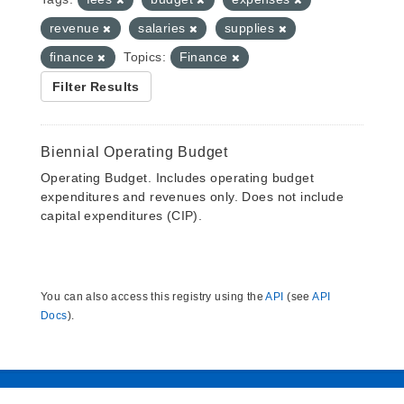
revenue
salaries
supplies
finance
Topics:
Finance
Filter Results
Biennial Operating Budget
Operating Budget. Includes operating budget
expenditures and revenues only. Does not include
capital expenditures (CIP).
You can also access this registry using the
API
(see
API
Docs
).