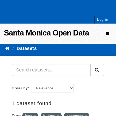
Skip to content
Log in
Santa Monica Open Data
Toggl
Datasets
Order by
1 dataset found
Tags:
fees
budget
expenses