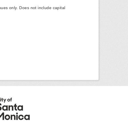
ues only. Does not include capital