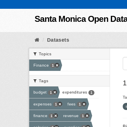
Skip to content
Santa Monica Open Dat
Datasets
Topics
Finance
1
Tags
1
budget
expenditures
1
1
Ta
expenses
fees
1
1
finance
revenue
1
1
B