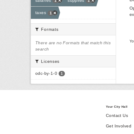
salaries
supplies
1
1
Op
taxes
1
ex
Formats
Yo
There are no Formats that match this
search
Licenses
odc-by-1-0
1
Your City Hall
Contact Us
Get Involved