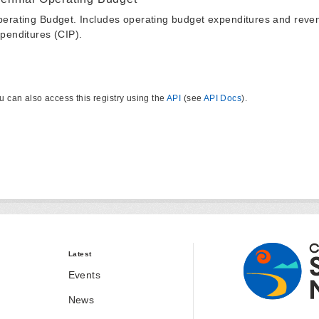
erating Budget. Includes operating budget expenditures and reven
penditures (CIP).
u can also access this registry using the
API
(see
API Docs
).
Latest
Events
News