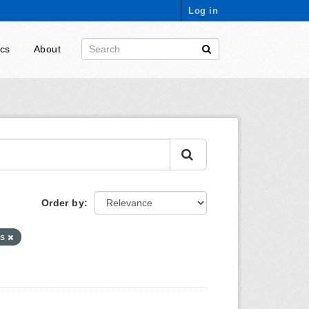
Log in
ics
About
Order by
es