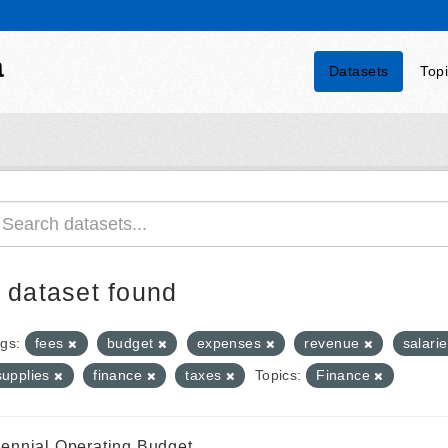
a
Datasets
Top
 dataset found
gs:
fees
budget
expenses
revenue
salari
supplies
finance
taxes
Topics:
Finance
iennial Operating Budget