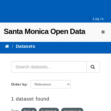
Skip to content
Log in
Santa Monica Open Data
Toggl
Datasets
Order by
1 dataset found
Tags:
fees
budget
revenue