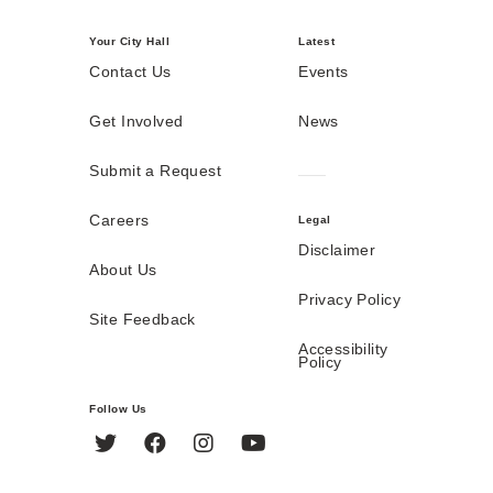
Your City Hall
Latest
Contact Us
Events
Get Involved
News
Submit a Request
Careers
Legal
Disclaimer
About Us
Privacy Policy
Site Feedback
Accessibility
Policy
Follow Us
Twitter
Facebook
Instagram
YouTube