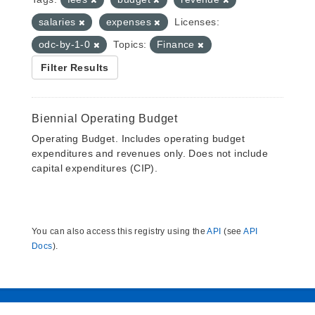
salaries
expenses
Licenses:
odc-by-1-0
Topics:
Finance
Filter Results
Biennial Operating Budget
Operating Budget. Includes operating budget
expenditures and revenues only. Does not include
capital expenditures (CIP).
You can also access this registry using the
API
(see
API
Docs
).