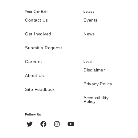
Your City Hall
Latest
Contact Us
Events
Get Involved
News
Submit a Request
Careers
Legal
Disclaimer
About Us
Privacy Policy
Site Feedback
Accessibility
Policy
Follow Us
Twitter
Facebook
Instagram
YouTube