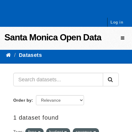
Skip to content
Log in
Santa Monica Open Data
Toggl
Datasets
Order by
1 dataset found
Tags:
fees
budget
revenue