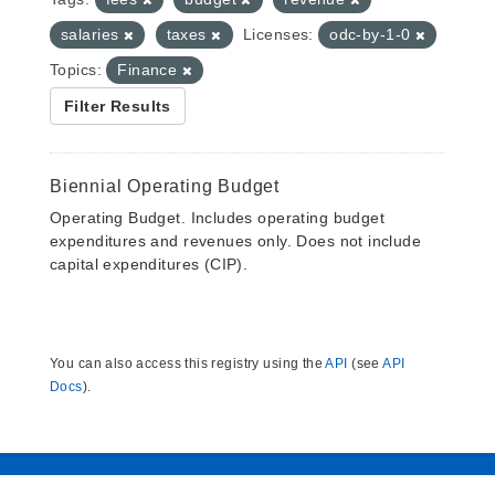
salaries
taxes
Licenses:
odc-by-1-0
Topics:
Finance
Filter Results
Biennial Operating Budget
Operating Budget. Includes operating budget
expenditures and revenues only. Does not include
capital expenditures (CIP).
You can also access this registry using the
API
(see
API
Docs
).