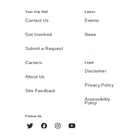
Your City Hall
Latest
Contact Us
Events
Get Involved
News
Submit a Request
Careers
Legal
Disclaimer
About Us
Privacy Policy
Site Feedback
Accessibility
Policy
Follow Us
Twitter
Facebook
Instagram
YouTube