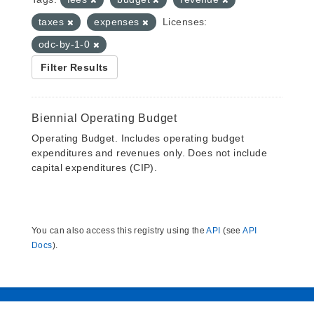
taxes
expenses
Licenses:
odc-by-1-0
Filter Results
Biennial Operating Budget
Operating Budget. Includes operating budget
expenditures and revenues only. Does not include
capital expenditures (CIP).
You can also access this registry using the
API
(see
API
Docs
).