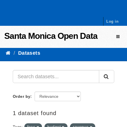
Skip to content
Log in
Santa Monica Open Data
Toggl
Datasets
Order by
1 dataset found
Tags:
fees
budget
revenue