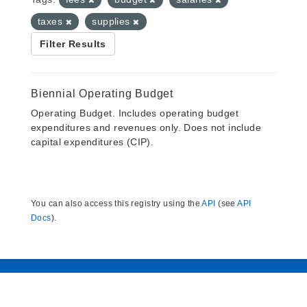
taxes
supplies
Filter Results
Biennial Operating Budget
Operating Budget. Includes operating budget
expenditures and revenues only. Does not include
capital expenditures (CIP).
You can also access this registry using the
API
(see
API
Docs
).