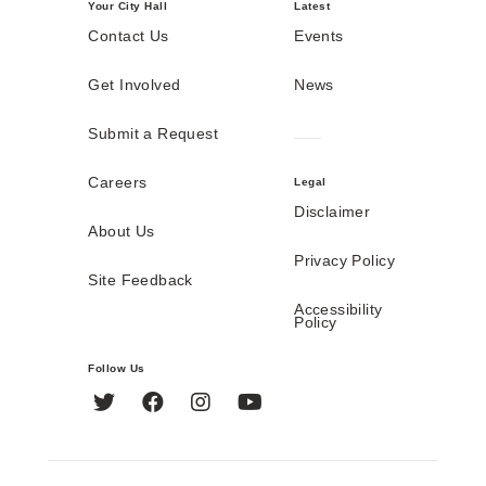
Your City Hall
Latest
Contact Us
Events
Get Involved
News
Submit a Request
Careers
Legal
Disclaimer
About Us
Privacy Policy
Site Feedback
Accessibility
Policy
Follow Us
Twitter
Facebook
Instagram
YouTube