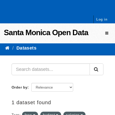
Skip to content
Log in
Santa Monica Open Data
Toggl
Datasets
Order by
1 dataset found
Tags:
fees
budget
salaries