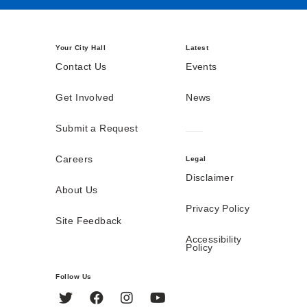
Your City Hall
Latest
Contact Us
Events
Get Involved
News
Submit a Request
Careers
Legal
Disclaimer
About Us
Privacy Policy
Site Feedback
Accessibility
Policy
Follow Us
Twitter
Facebook
Instagram
YouTube