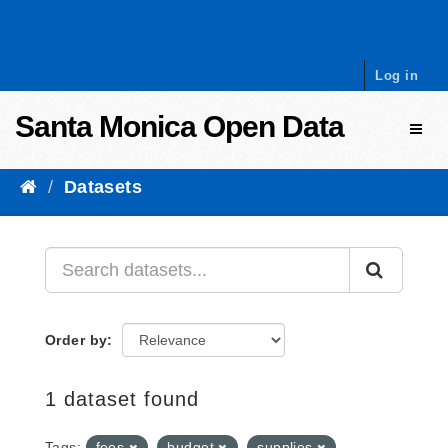
Skip to content
Log in
Santa Monica Open Data
Toggl
Datasets
Order by
1 dataset found
Tags:
fees
budget
supplies