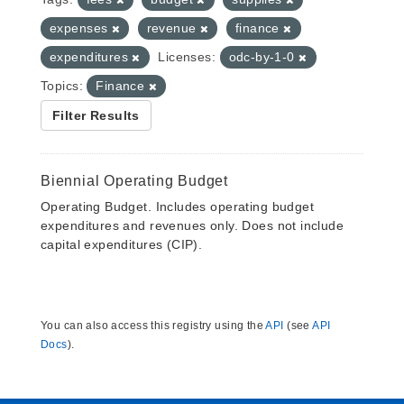
expenses
revenue
finance
expenditures
Licenses:
odc-by-1-0
Topics:
Finance
Filter Results
Biennial Operating Budget
Operating Budget. Includes operating budget
expenditures and revenues only. Does not include
capital expenditures (CIP).
You can also access this registry using the
API
(see
API
Docs
).