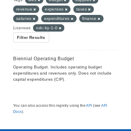
revenue
expenses
taxes
salaries
expenditures
finance
Licenses:
odc-by-1-0
Filter Results
Biennial Operating Budget
Operating Budget. Includes operating budget
expenditures and revenues only. Does not include
capital expenditures (CIP).
You can also access this registry using the
API
(see
API
Docs
).