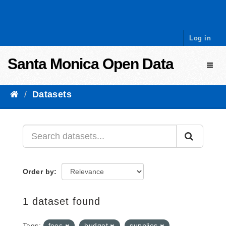
Skip to content
Log in
Santa Monica Open Data
Toggl
Datasets
Order by
1 dataset found
Tags:
fees
budget
supplies