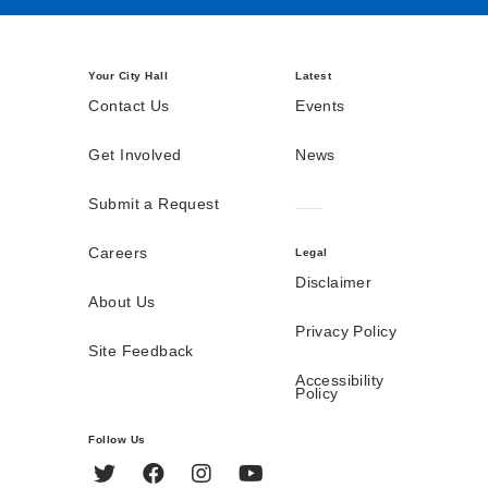
Your City Hall
Latest
Contact Us
Events
Get Involved
News
Submit a Request
Careers
Legal
Disclaimer
About Us
Privacy Policy
Site Feedback
Accessibility
Policy
Follow Us
Twitter
Facebook
Instagram
YouTube