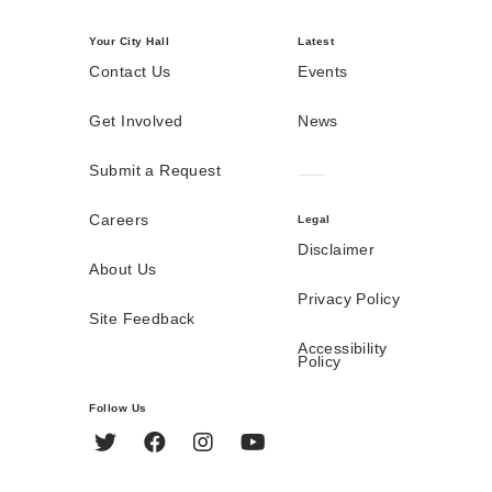
Your City Hall
Latest
Contact Us
Events
Get Involved
News
Submit a Request
Careers
Legal
Disclaimer
About Us
Privacy Policy
Site Feedback
Accessibility
Policy
Follow Us
Twitter
Facebook
Instagram
YouTube