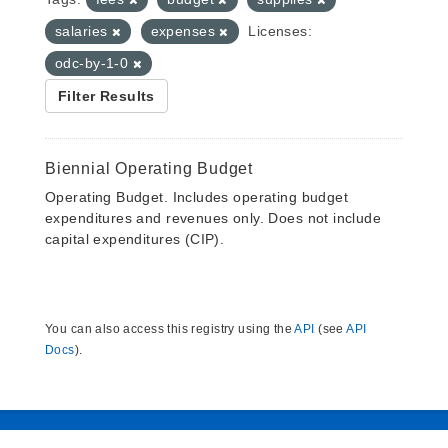
salaries
expenses
Licenses:
odc-by-1-0
Filter Results
Biennial Operating Budget
Operating Budget. Includes operating budget
expenditures and revenues only. Does not include
capital expenditures (CIP).
You can also access this registry using the
API
(see
API
Docs
).