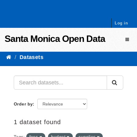
Skip to content
Log in
Santa Monica Open Data
Toggl
Datasets
Order by
1 dataset found
Tags:
fees
budget
supplies