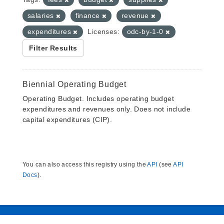
salaries
finance
revenue
expenditures
Licenses:
odc-by-1-0
Filter Results
Biennial Operating Budget
Operating Budget. Includes operating budget
expenditures and revenues only. Does not include
capital expenditures (CIP).
You can also access this registry using the
API
(see
API
Docs
).