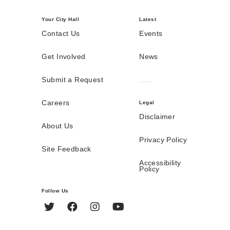
Your City Hall
Latest
Contact Us
Events
Get Involved
News
Submit a Request
Careers
Legal
Disclaimer
About Us
Privacy Policy
Site Feedback
Accessibility
Policy
Follow Us
Twitter
Facebook
Instagram
YouTube