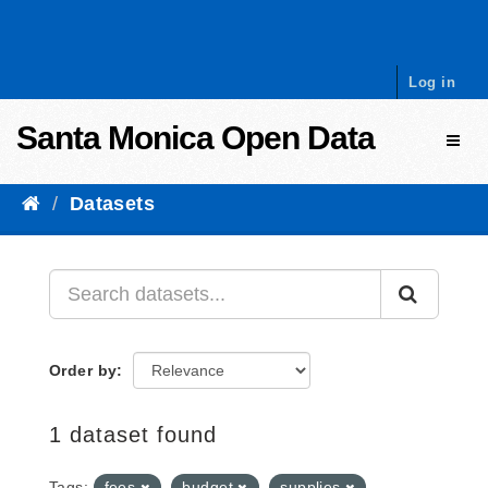
Skip to content
Log in
Santa Monica Open Data
Toggl
Datasets
Order by
1 dataset found
Tags:
fees
budget
supplies