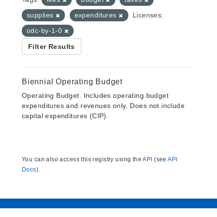
supplies
expenditures
Licenses:
odc-by-1-0
Filter Results
Biennial Operating Budget
Operating Budget. Includes operating budget
expenditures and revenues only. Does not include
capital expenditures (CIP).
You can also access this registry using the
API
(see
API
Docs
).