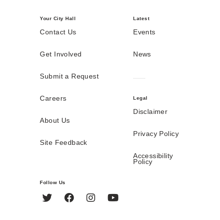
Your City Hall
Latest
Contact Us
Events
Get Involved
News
Submit a Request
Careers
Legal
Disclaimer
About Us
Privacy Policy
Site Feedback
Accessibility
Policy
Follow Us
Twitter
Facebook
Instagram
YouTube