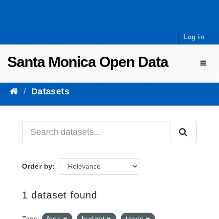
Skip to content
Log in
Santa Monica Open Data
Toggl
Datasets
Order by
1 dataset found
Tags:
fees
budget
taxes