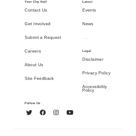
Your City Hall
Latest
Contact Us
Events
Get Involved
News
Submit a Request
Careers
Legal
Disclaimer
About Us
Privacy Policy
Site Feedback
Accessibility
Policy
Follow Us
Twitter
Facebook
Instagram
YouTube