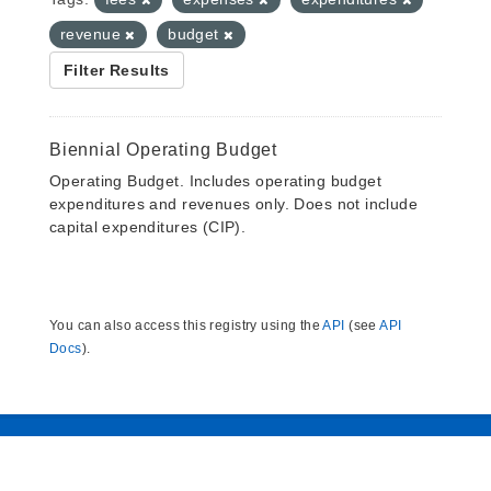
revenue
budget
Filter Results
Biennial Operating Budget
Operating Budget. Includes operating budget
expenditures and revenues only. Does not include
capital expenditures (CIP).
You can also access this registry using the
API
(see
API
Docs
).