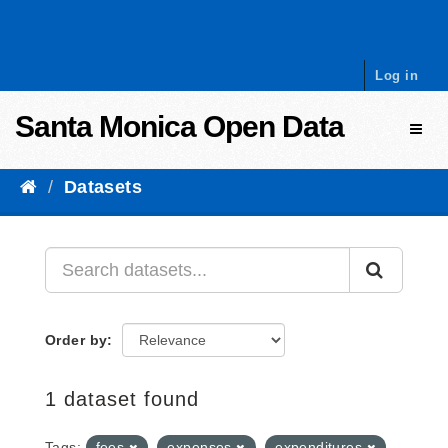
Skip to content
Log in
Santa Monica Open Data
Toggl
Datasets
Order by
1 dataset found
Tags:
fees
expenses
expenditures