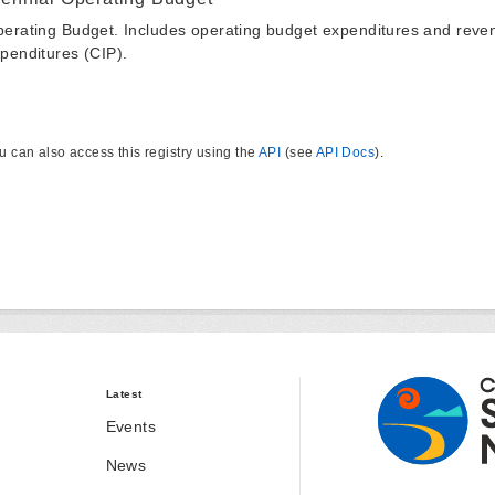
erating Budget. Includes operating budget expenditures and reven
penditures (CIP).
u can also access this registry using the
API
(see
API Docs
).
Latest
Events
News