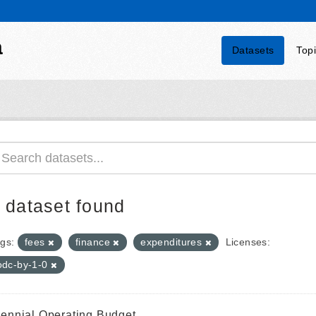
a
Datasets
Top
 dataset found
gs:
fees
finance
expenditures
Licenses:
odc-by-1-0
iennial Operating Budget