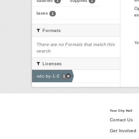
salaries
supplies
1
1
Op
taxes
1
ex
Formats
Yo
There are no Formats that match this
search
Licenses
odc-by-1-0
1
Your City Hall
Contact Us
Get Involved