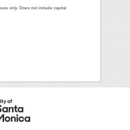
ues only. Does not include capital