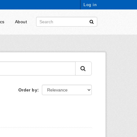
Log in
ics
About
Order by