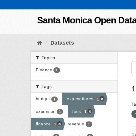
Skip to content
Santa Monica Open Dat
Datasets
Topics
Finance
1
Tags
1
budget
expenditures
1
1
Ta
expenses
fees
1
1
finance
revenue
1
1
B