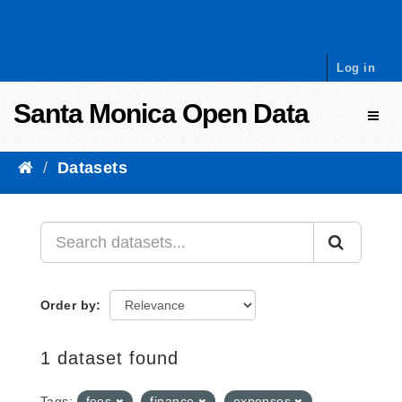
Skip to content
Log in
Santa Monica Open Data
Toggl
Datasets
Order by
1 dataset found
Tags:
fees
finance
expenses