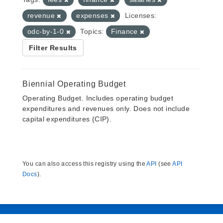
revenue
expenses
Licenses:
odc-by-1-0
Topics:
Finance
Filter Results
Biennial Operating Budget
Operating Budget. Includes operating budget
expenditures and revenues only. Does not include
capital expenditures (CIP).
You can also access this registry using the
API
(see
API
Docs
).