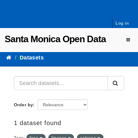
Skip to content
Log in
Santa Monica Open Data
Toggl
Datasets
Order by
1 dataset found
Tags:
fees
finance
salaries