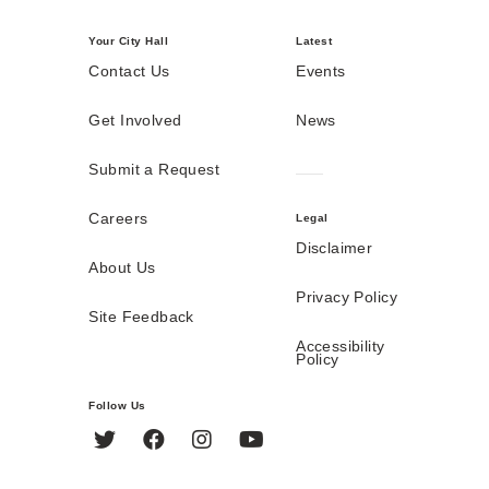
Your City Hall
Latest
Contact Us
Events
Get Involved
News
Submit a Request
Careers
Legal
Disclaimer
About Us
Privacy Policy
Site Feedback
Accessibility
Policy
Follow Us
Twitter
Facebook
Instagram
YouTube