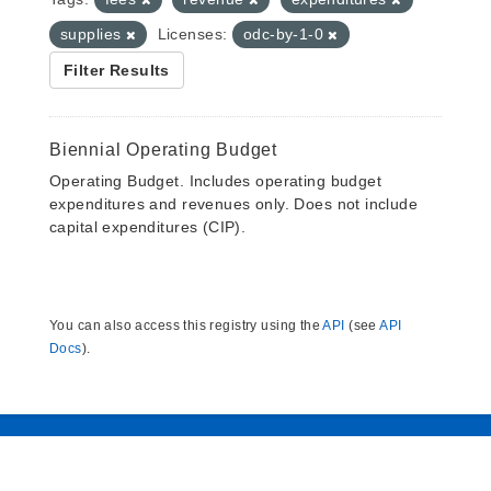
supplies
Licenses:
odc-by-1-0
Filter Results
Biennial Operating Budget
Operating Budget. Includes operating budget
expenditures and revenues only. Does not include
capital expenditures (CIP).
You can also access this registry using the
API
(see
API
Docs
).