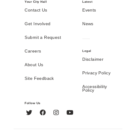
Your City Hall
Latest
Contact Us
Events
Get Involved
News
Submit a Request
Careers
Legal
Disclaimer
About Us
Privacy Policy
Site Feedback
Accessibility
Policy
Follow Us
Twitter
Facebook
Instagram
YouTube