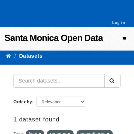
Skip to content
Log in
Santa Monica Open Data
Toggl
Datasets
Order by
1 dataset found
Tags:
fees
revenue
expenditures