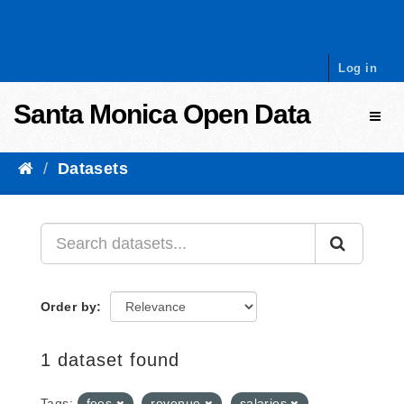
Skip to content
Log in
Santa Monica Open Data
Toggl
Datasets
Order by
1 dataset found
Tags:
fees
revenue
salaries