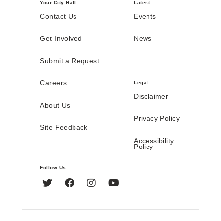
Your City Hall
Latest
Contact Us
Events
Get Involved
News
Submit a Request
Careers
Legal
Disclaimer
About Us
Privacy Policy
Site Feedback
Accessibility
Policy
Follow Us
Twitter
Facebook
Instagram
YouTube