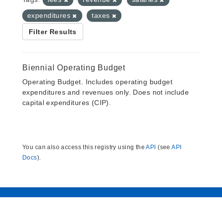
expenditures
taxes
Filter Results
Biennial Operating Budget
Operating Budget. Includes operating budget
expenditures and revenues only. Does not include
capital expenditures (CIP).
You can also access this registry using the
API
(see
API
Docs
).