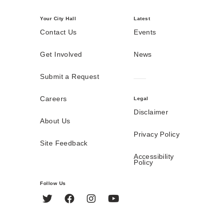
Your City Hall
Latest
Contact Us
Events
Get Involved
News
Submit a Request
Careers
Legal
Disclaimer
About Us
Privacy Policy
Site Feedback
Accessibility
Policy
Follow Us
Twitter
Facebook
Instagram
YouTube