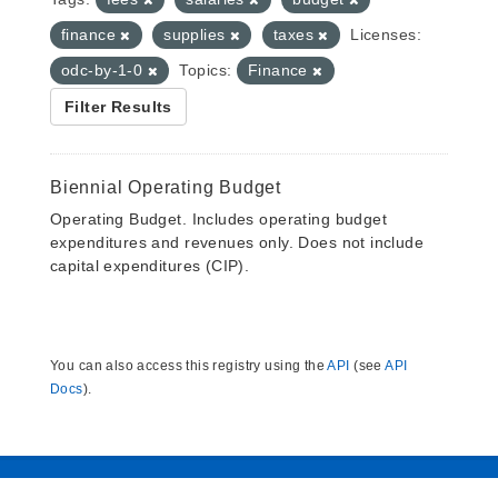
finance
supplies
taxes
Licenses:
odc-by-1-0
Topics:
Finance
Filter Results
Biennial Operating Budget
Operating Budget. Includes operating budget
expenditures and revenues only. Does not include
capital expenditures (CIP).
You can also access this registry using the
API
(see
API
Docs
).