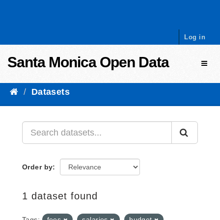
Skip to content
Log in
Santa Monica Open Data
Toggl
Datasets
Order by
1 dataset found
Tags:
fees
salaries
budget