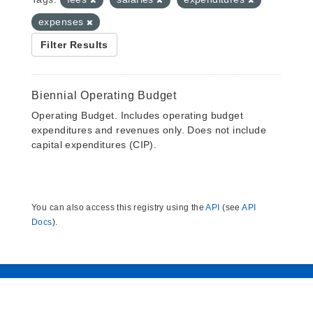
expenses
Filter Results
Biennial Operating Budget
Operating Budget. Includes operating budget
expenditures and revenues only. Does not include
capital expenditures (CIP).
You can also access this registry using the
API
(see
API
Docs
).