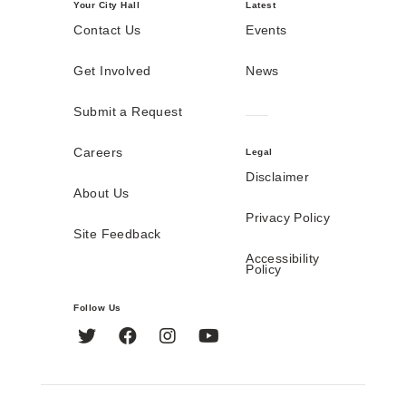
Your City Hall
Latest
Contact Us
Events
Get Involved
News
Submit a Request
Careers
Legal
Disclaimer
About Us
Privacy Policy
Site Feedback
Accessibility
Policy
Follow Us
Twitter
Facebook
Instagram
YouTube