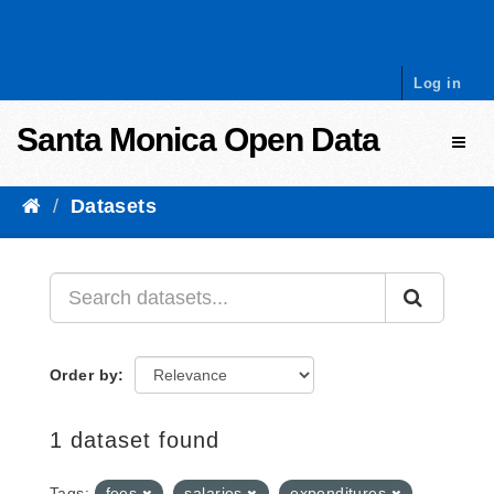
Skip to content
Log in
Santa Monica Open Data
Toggl
Datasets
Order by
1 dataset found
Tags:
fees
salaries
expenditures