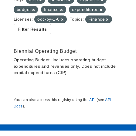
budget
finance
expenditures
Licenses:
odc-by-1-0
Topics:
Finance
Filter Results
Biennial Operating Budget
Operating Budget. Includes operating budget
expenditures and revenues only. Does not include
capital expenditures (CIP).
You can also access this registry using the
API
(see
API
Docs
).