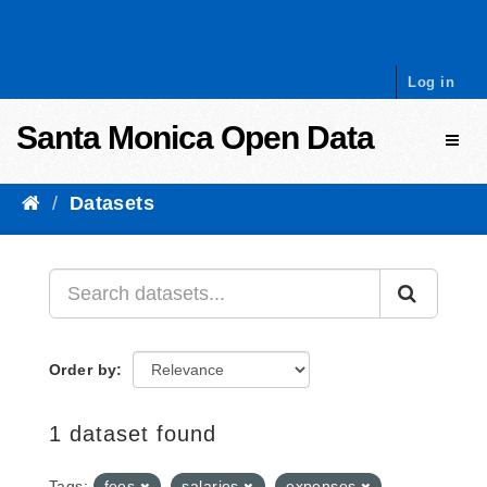
Skip to content
Log in
Santa Monica Open Data
Toggl
Datasets
Order by
1 dataset found
Tags:
fees
salaries
expenses