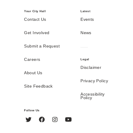
Your City Hall
Latest
Contact Us
Events
Get Involved
News
Submit a Request
Careers
Legal
Disclaimer
About Us
Privacy Policy
Site Feedback
Accessibility
Policy
Follow Us
Twitter
Facebook
Instagram
YouTube