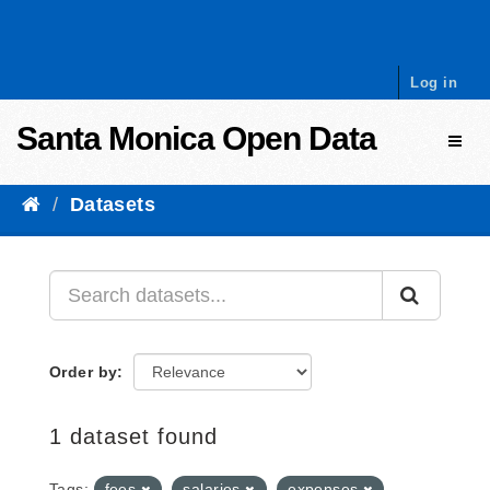
Skip to content
Log in
Santa Monica Open Data
Toggl
Datasets
Order by
1 dataset found
Tags:
fees
salaries
expenses