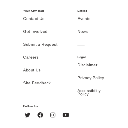
Your City Hall
Latest
Contact Us
Events
Get Involved
News
Submit a Request
Careers
Legal
Disclaimer
About Us
Privacy Policy
Site Feedback
Accessibility
Policy
Follow Us
Twitter
Facebook
Instagram
YouTube