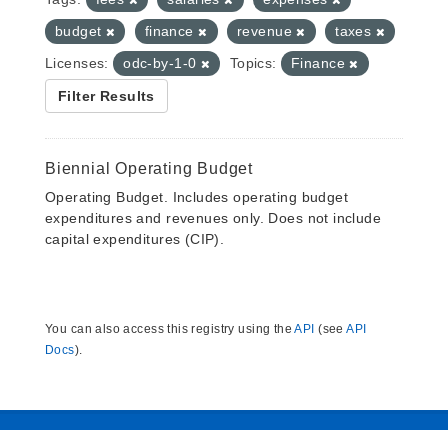
budget
finance
revenue
taxes
Licenses:
odc-by-1-0
Topics:
Finance
Filter Results
Biennial Operating Budget
Operating Budget. Includes operating budget
expenditures and revenues only. Does not include
capital expenditures (CIP).
You can also access this registry using the
API
(see
API
Docs
).