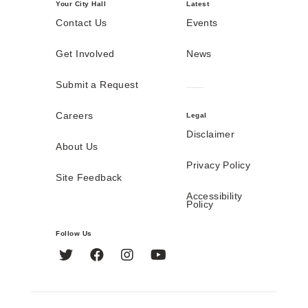
Your City Hall
Latest
Contact Us
Events
Get Involved
News
Submit a Request
Careers
Legal
Disclaimer
About Us
Privacy Policy
Site Feedback
Accessibility
Policy
Follow Us
Twitter
Facebook
Instagram
YouTube