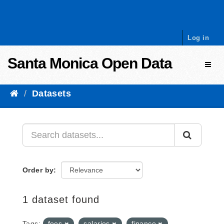
Skip to content
Log in
Santa Monica Open Data
Toggl
Datasets
Order by
1 dataset found
Tags:
fees
salaries
finance