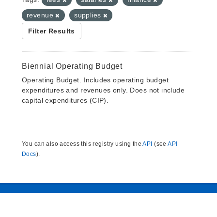
revenue
supplies
Filter Results
Biennial Operating Budget
Operating Budget. Includes operating budget
expenditures and revenues only. Does not include
capital expenditures (CIP).
You can also access this registry using the
API
(see
API
Docs
).