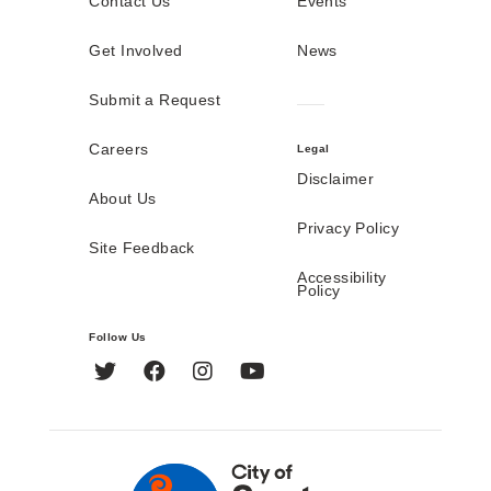
Contact Us
Events
Get Involved
News
Submit a Request
Careers
Legal
Disclaimer
About Us
Privacy Policy
Site Feedback
Accessibility
Policy
Follow Us
Twitter
Facebook
Instagram
YouTube