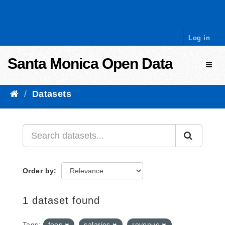
Skip to content
Log in
Santa Monica Open Data
Toggl
Datasets
Order by
1 dataset found
Tags:
fees
salaries
revenue