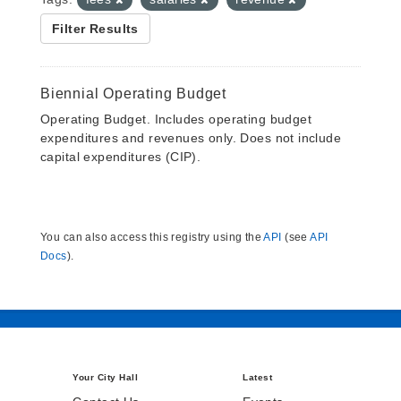
Filter Results
Biennial Operating Budget
Operating Budget. Includes operating budget
expenditures and revenues only. Does not include
capital expenditures (CIP).
You can also access this registry using the
API
(see
API
Docs
).
Your City Hall
Latest