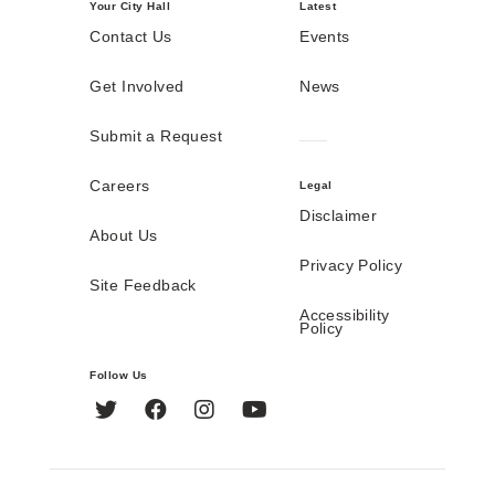
Your City Hall
Latest
Contact Us
Events
Get Involved
News
Submit a Request
Careers
Legal
Disclaimer
About Us
Privacy Policy
Site Feedback
Accessibility
Policy
Follow Us
Twitter
Facebook
Instagram
YouTube