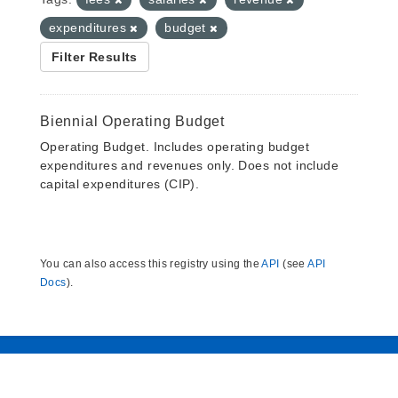
expenditures
budget
Filter Results
Biennial Operating Budget
Operating Budget. Includes operating budget
expenditures and revenues only. Does not include
capital expenditures (CIP).
You can also access this registry using the
API
(see
API
Docs
).