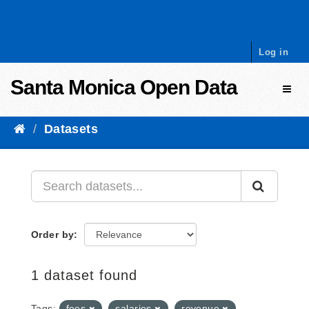
Skip to content
Log in
Santa Monica Open Data
Toggl
Datasets
Order by
1 dataset found
Tags:
fees
salaries
revenue