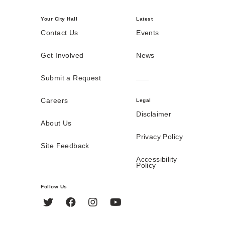
Your City Hall
Latest
Contact Us
Events
Get Involved
News
Submit a Request
Careers
Legal
Disclaimer
About Us
Privacy Policy
Site Feedback
Accessibility
Policy
Follow Us
Twitter
Facebook
Instagram
YouTube