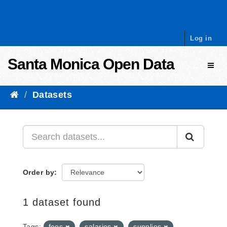
Skip to content
Log in
Santa Monica Open Data
Toggl
Datasets
Order by
1 dataset found
Tags:
fees
salaries
supplies