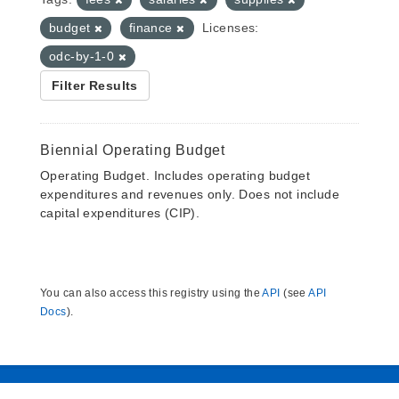
budget
finance
Licenses:
odc-by-1-0
Filter Results
Biennial Operating Budget
Operating Budget. Includes operating budget
expenditures and revenues only. Does not include
capital expenditures (CIP).
You can also access this registry using the
API
(see
API
Docs
).