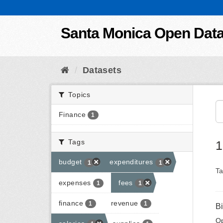
Skip to content
Santa Monica Open Dat
Datasets
Topics
Finance
1
Tags
1
budget
expenditures
1
1
Ta
expenses
fees
1
1
finance
revenue
1
1
B
Op