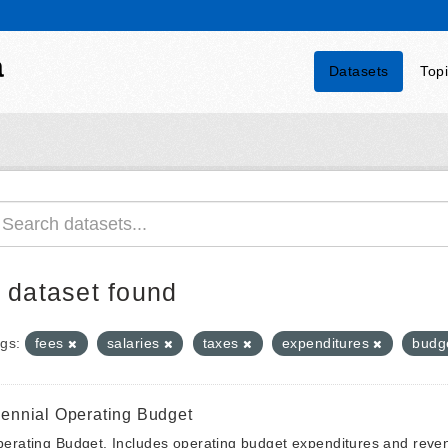
a
Datasets
Top
 dataset found
gs:
fees
salaries
taxes
expenditures
budg
iennial Operating Budget
erating Budget. Includes operating budget expenditures and reven