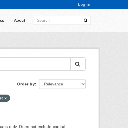
Log in
ics
About
Order by
et
ues only. Does not include capital