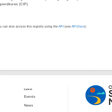
penditures (CIP).
u can also access this registry using the
API
(see
API Docs
).
Latest
Events
News