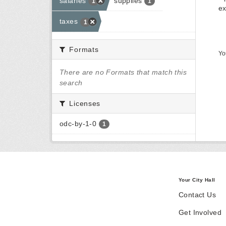
salaries
supplies
1
1
ex
taxes
1
Formats
Yo
There are no Formats that match this
search
Licenses
odc-by-1-0
1
Your City Hall
Contact Us
Get Involved