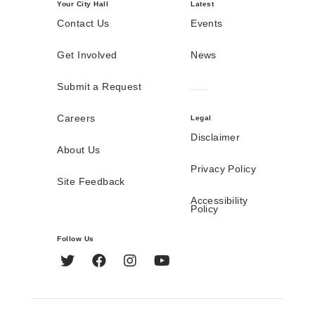
Your City Hall
Latest
Contact Us
Events
Get Involved
News
Submit a Request
Careers
Legal
Disclaimer
About Us
Privacy Policy
Site Feedback
Accessibility
Policy
Follow Us
Twitter
Facebook
Instagram
YouTube