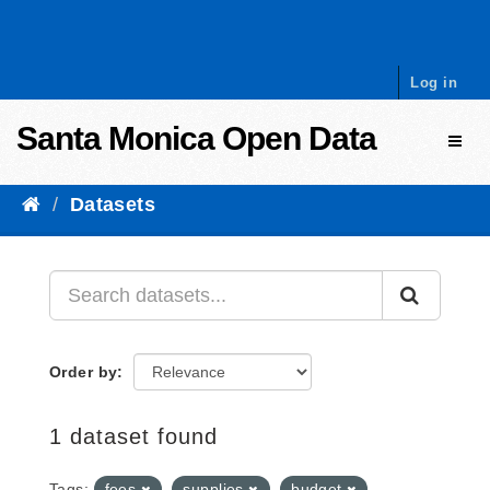
Skip to content
Log in
Santa Monica Open Data
Toggl
Datasets
Order by
1 dataset found
Tags:
fees
supplies
budget