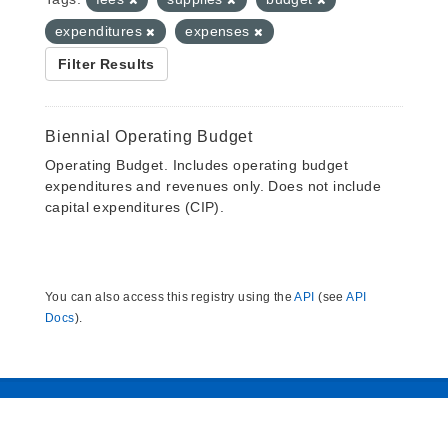
expenditures
expenses
Filter Results
Biennial Operating Budget
Operating Budget. Includes operating budget
expenditures and revenues only. Does not include
capital expenditures (CIP).
You can also access this registry using the
API
(see
API
Docs
).