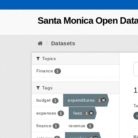
Skip to content
Santa Monica Open Dat
Datasets
Topics
Finance
1
Tags
1
budget
expenditures
1
1
Ta
expenses
fees
1
1
finance
revenue
1
1
B