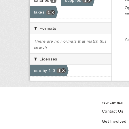
salaries
supplies
1
1
Op
taxes
1
ex
Formats
Yo
There are no Formats that match this
search
Licenses
odc-by-1-0
1
Your City Hall
Contact Us
Get Involved