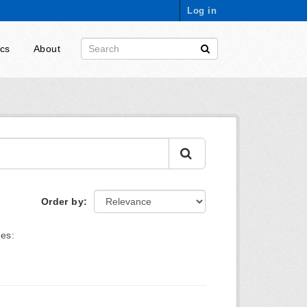
Log in
ics
About
Order by
es: