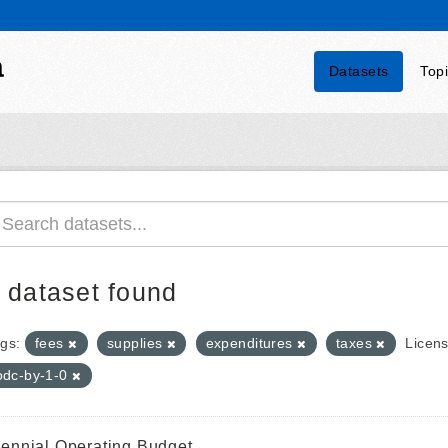
a
Datasets
Top
 dataset found
gs:
fees
supplies
expenditures
taxes
Licens
odc-by-1-0
iennial Operating Budget