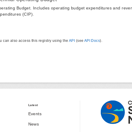
erating Budget. Includes operating budget expenditures and reven
penditures (CIP).
u can also access this registry using the
API
(see
API Docs
).
Latest
Events
News