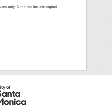
ues only. Does not include capital