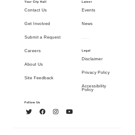
Your City Hall
Latest
Contact Us
Events
Get Involved
News
Submit a Request
Careers
Legal
Disclaimer
About Us
Privacy Policy
Site Feedback
Accessibility
Policy
Follow Us
Twitter
Facebook
Instagram
YouTube