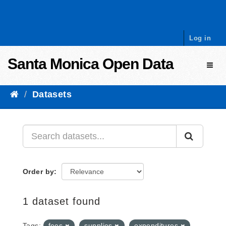
Skip to content
Log in
Santa Monica Open Data
Toggl
Datasets
Order by
1 dataset found
Tags:
fees
supplies
expenditures