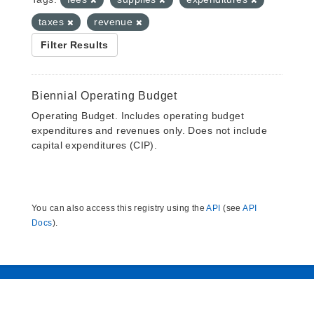
taxes
revenue
Filter Results
Biennial Operating Budget
Operating Budget. Includes operating budget
expenditures and revenues only. Does not include
capital expenditures (CIP).
You can also access this registry using the
API
(see
API
Docs
).