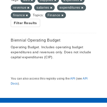
revenue
salaries
expenditures
finance
Topics:
Finance
Filter Results
Biennial Operating Budget
Operating Budget. Includes operating budget
expenditures and revenues only. Does not include
capital expenditures (CIP).
You can also access this registry using the
API
(see
API
Docs
).