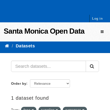
Skip to content
Log in
Santa Monica Open Data
Toggl
Datasets
Order by
1 dataset found
Tags:
fees
supplies
expenses