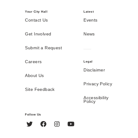
Your City Hall
Latest
Contact Us
Events
Get Involved
News
Submit a Request
Careers
Legal
Disclaimer
About Us
Privacy Policy
Site Feedback
Accessibility
Policy
Follow Us
Twitter
Facebook
Instagram
YouTube