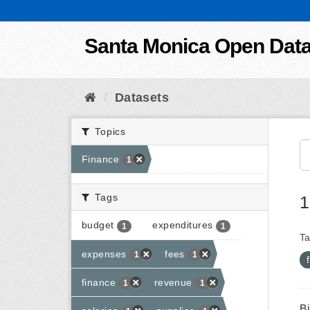
Skip to content
Santa Monica Open Dat
Datasets
Topics
Finance
1
Tags
1
budget
expenditures
1
1
Ta
expenses
fees
1
1
finance
revenue
1
1
B