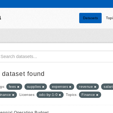
a
Datasets
Top
 dataset found
gs:
fees
supplies
expenses
revenue
salar
finance
Licenses:
odc-by-1-0
Topics:
Finance
iennial Operating Budget