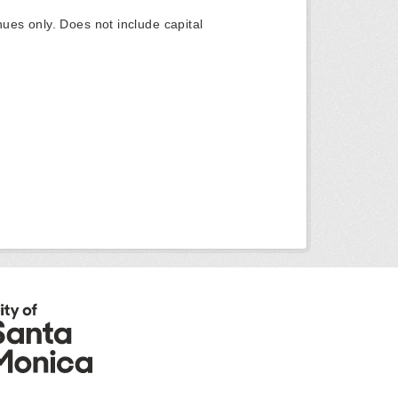
ues only. Does not include capital