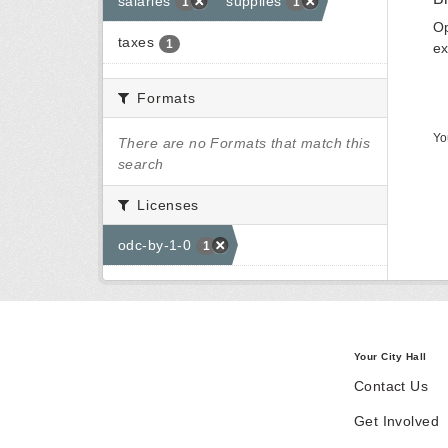
salaries
supplies
1
1
Op
taxes
1
ex
Formats
Yo
There are no Formats that match this
search
Licenses
odc-by-1-0
1
Your City Hall
Contact Us
Get Involved