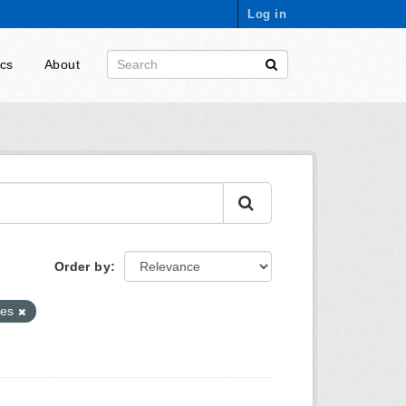
Log in
ics
About
Order by
ies