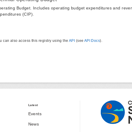
erating Budget. Includes operating budget expenditures and reven
penditures (CIP).
u can also access this registry using the
API
(see
API Docs
).
Latest
Events
News