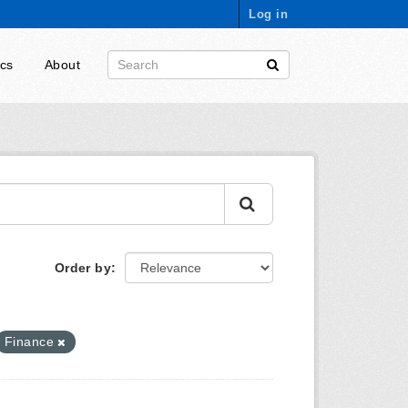
Log in
ics
About
Order by
Finance