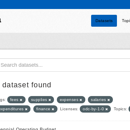
a
Datasets
Top
 dataset found
gs:
fees
supplies
expenses
salaries
expenditures
finance
Licenses:
odc-by-1-0
Topics:
iennial Operating Budget