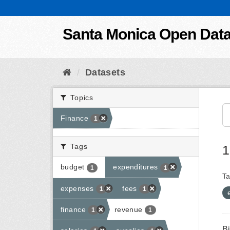
Skip to content
Santa Monica Open Dat
Datasets
Topics
Finance
1
Tags
1
budget
expenditures
1
1
Ta
expenses
fees
1
1
finance
revenue
1
1
B