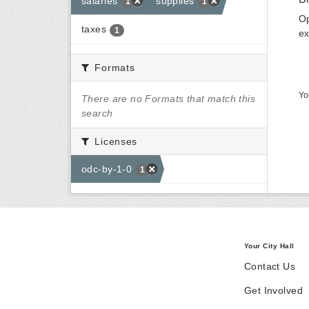
salaries
supplies
1
1
Op
taxes
1
ex
Formats
Yo
There are no Formats that match this
search
Licenses
odc-by-1-0
1
Your City Hall
Contact Us
Get Involved