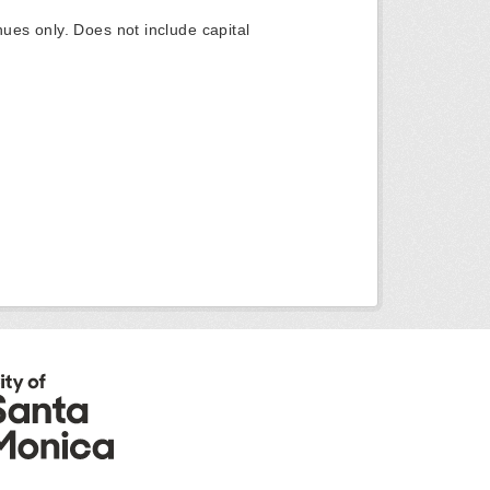
ues only. Does not include capital