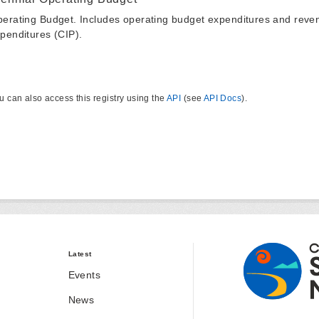
erating Budget. Includes operating budget expenditures and reven
penditures (CIP).
u can also access this registry using the
API
(see
API Docs
).
Latest
Events
News