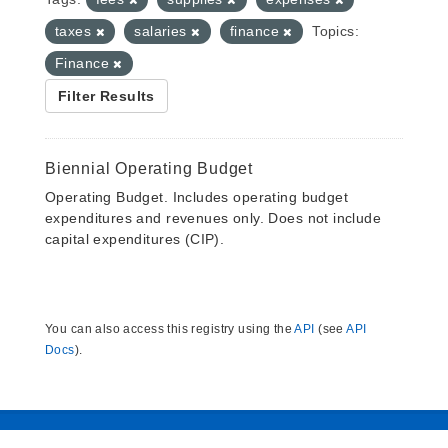
taxes
salaries
finance
Topics:
Finance
Filter Results
Biennial Operating Budget
Operating Budget. Includes operating budget
expenditures and revenues only. Does not include
capital expenditures (CIP).
You can also access this registry using the
API
(see
API
Docs
).