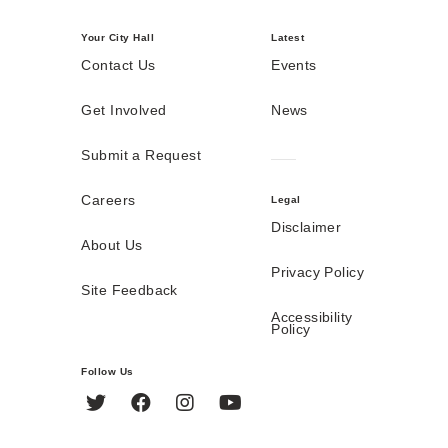
Your City Hall
Latest
Contact Us
Events
Get Involved
News
Submit a Request
Careers
Legal
Disclaimer
About Us
Privacy Policy
Site Feedback
Accessibility
Policy
Follow Us
Twitter
Facebook
Instagram
YouTube