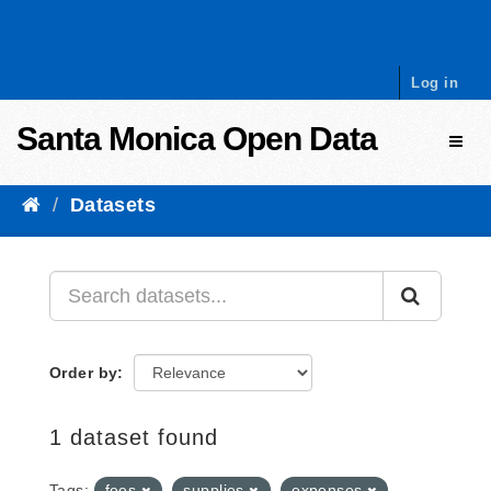
Skip to content
Log in
Santa Monica Open Data
Toggl
Datasets
Order by
1 dataset found
Tags:
fees
supplies
expenses