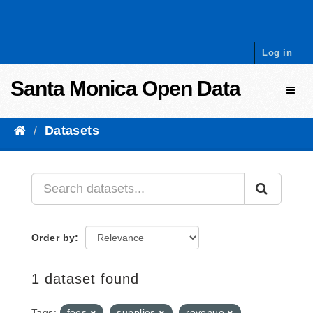
Skip to content
Log in
Santa Monica Open Data
Toggl
Datasets
Order by
1 dataset found
Tags:
fees
supplies
revenue