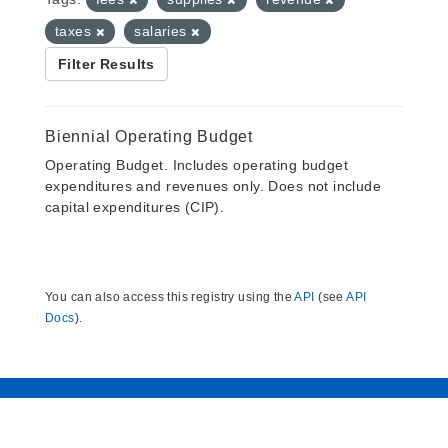
taxes
salaries
Filter Results
Biennial Operating Budget
Operating Budget. Includes operating budget
expenditures and revenues only. Does not include
capital expenditures (CIP).
You can also access this registry using the
API
(see
API
Docs
).