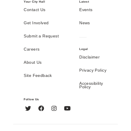
Your City Hall
Latest
Contact Us
Events
Get Involved
News
Submit a Request
Careers
Legal
Disclaimer
About Us
Privacy Policy
Site Feedback
Accessibility
Policy
Follow Us
Twitter
Facebook
Instagram
YouTube