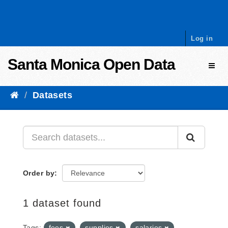
Skip to content
Log in
Santa Monica Open Data
Toggl
Datasets
Order by
1 dataset found
Tags:
fees
supplies
salaries