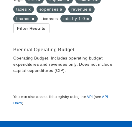
taxes
expenses
revenue
finance
Licenses:
odc-by-1-0
Filter Results
Biennial Operating Budget
Operating Budget. Includes operating budget
expenditures and revenues only. Does not include
capital expenditures (CIP).
You can also access this registry using the
API
(see
API
Docs
).