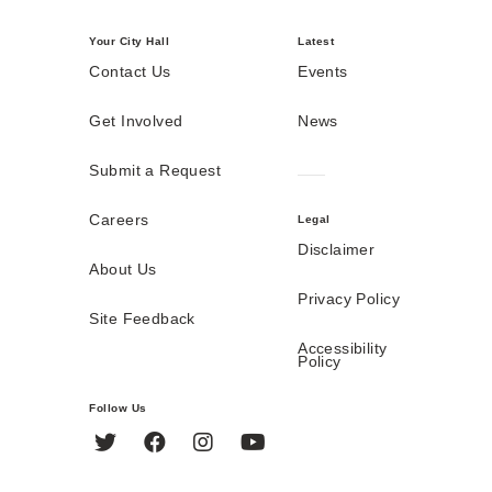
Your City Hall
Latest
Contact Us
Events
Get Involved
News
Submit a Request
Careers
Legal
Disclaimer
About Us
Privacy Policy
Site Feedback
Accessibility
Policy
Follow Us
Twitter
Facebook
Instagram
YouTube