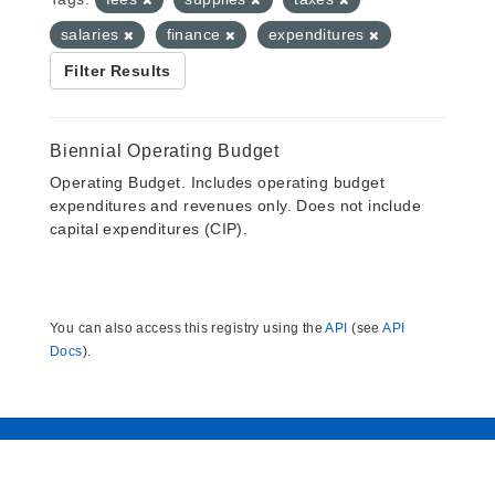
salaries
finance
expenditures
Filter Results
Biennial Operating Budget
Operating Budget. Includes operating budget
expenditures and revenues only. Does not include
capital expenditures (CIP).
You can also access this registry using the
API
(see
API
Docs
).