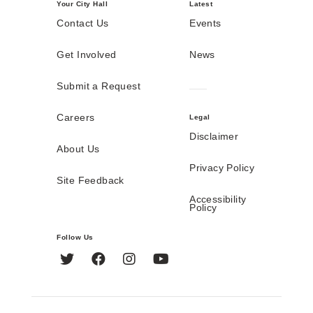
Your City Hall
Latest
Contact Us
Events
Get Involved
News
Submit a Request
Careers
Legal
Disclaimer
About Us
Privacy Policy
Site Feedback
Accessibility
Policy
Follow Us
Twitter
Facebook
Instagram
YouTube