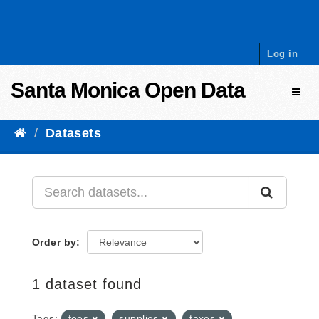
Skip to content
Log in
Santa Monica Open Data
Toggl
Datasets
Order by
1 dataset found
Tags:
fees
supplies
taxes