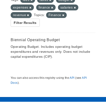
expenses
finance
salaries
revenue
Topics:
Finance
Filter Results
Biennial Operating Budget
Operating Budget. Includes operating budget
expenditures and revenues only. Does not include
capital expenditures (CIP).
You can also access this registry using the
API
(see
API
Docs
).