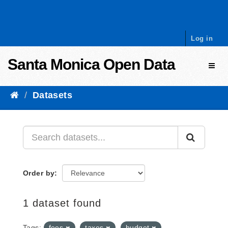
Skip to content
Log in
Santa Monica Open Data
Toggl
Datasets
Order by
1 dataset found
Tags:
fees
taxes
budget