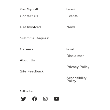
Your City Hall
Latest
Contact Us
Events
Get Involved
News
Submit a Request
Careers
Legal
Disclaimer
About Us
Privacy Policy
Site Feedback
Accessibility
Policy
Follow Us
Twitter
Facebook
Instagram
YouTube