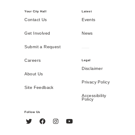
Your City Hall
Latest
Contact Us
Events
Get Involved
News
Submit a Request
Careers
Legal
Disclaimer
About Us
Privacy Policy
Site Feedback
Accessibility
Policy
Follow Us
Twitter
Facebook
Instagram
YouTube