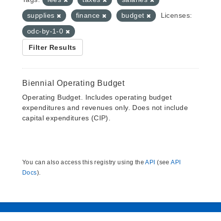
supplies
finance
budget
Licenses:
odc-by-1-0
Filter Results
Biennial Operating Budget
Operating Budget. Includes operating budget
expenditures and revenues only. Does not include
capital expenditures (CIP).
You can also access this registry using the
API
(see
API
Docs
).