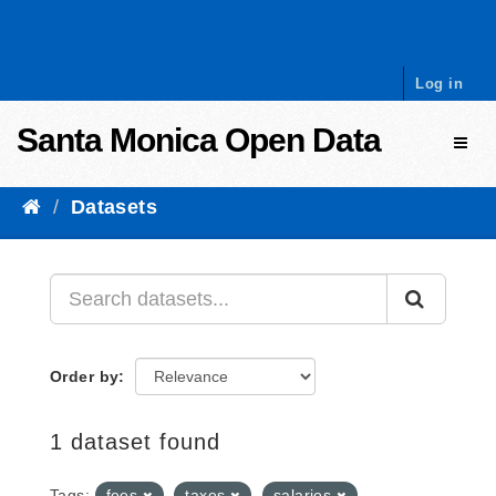
Skip to content
Log in
Santa Monica Open Data
Toggl
Datasets
Order by
1 dataset found
Tags:
fees
taxes
salaries