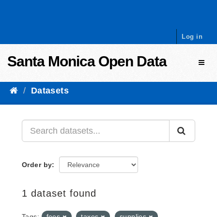
Skip to content
Log in
Santa Monica Open Data
Toggl
Datasets
Order by
1 dataset found
Tags:
fees
taxes
supplies