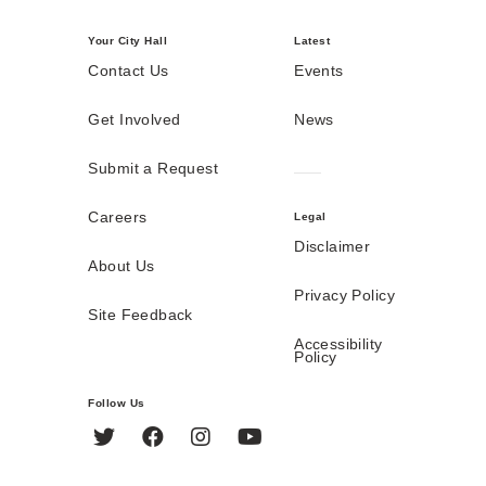
Your City Hall
Latest
Contact Us
Events
Get Involved
News
Submit a Request
Careers
Legal
Disclaimer
About Us
Privacy Policy
Site Feedback
Accessibility
Policy
Follow Us
Twitter
Facebook
Instagram
YouTube