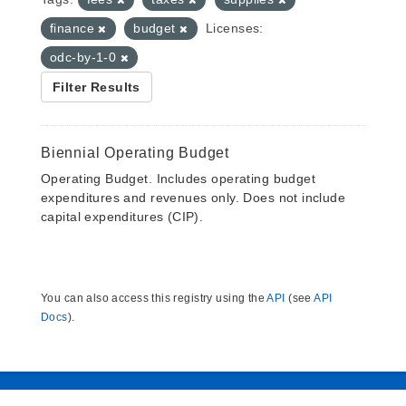
finance
budget
Licenses:
odc-by-1-0
Filter Results
Biennial Operating Budget
Operating Budget. Includes operating budget
expenditures and revenues only. Does not include
capital expenditures (CIP).
You can also access this registry using the
API
(see
API
Docs
).