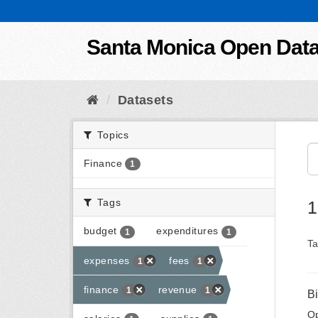
Skip to content
Santa Monica Open Dat
Datasets
Topics
Finance
1
Tags
1
budget
expenditures
1
1
Ta
expenses
fees
1
1
finance
revenue
1
1
B
Op