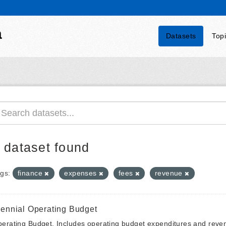
a
Datasets
Top
 dataset found
gs:
finance
expenses
fees
revenue
iennial Operating Budget
erating Budget. Includes operating budget expenditures and reven