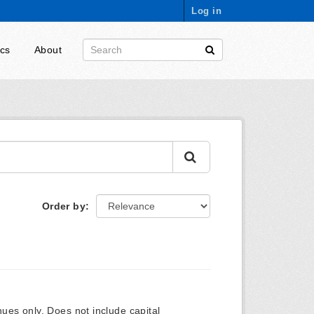
Log in
ics
About
Order by
ues only. Does not include capital