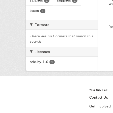
salaries
supplies
1
1
ex
taxes
1
Formats
Yo
There are no Formats that match this
search
Licenses
odc-by-1-0
1
Your City Hall
Contact Us
Get Involved