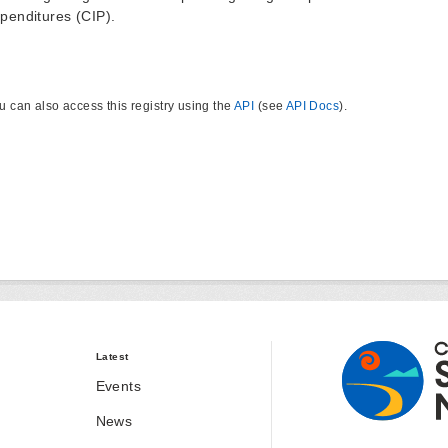
penditures (CIP).
u can also access this registry using the
API
(see
API Docs
).
Latest
Events
News