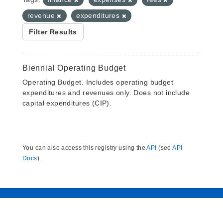
revenue
expenditures
Filter Results
Biennial Operating Budget
Operating Budget. Includes operating budget
expenditures and revenues only. Does not include
capital expenditures (CIP).
You can also access this registry using the
API
(see
API
Docs
).