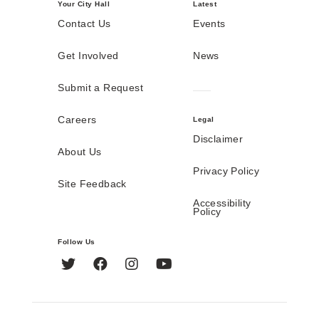
Your City Hall
Latest
Contact Us
Events
Get Involved
News
Submit a Request
Careers
Legal
Disclaimer
About Us
Privacy Policy
Site Feedback
Accessibility
Policy
Follow Us
Twitter
Facebook
Instagram
YouTube