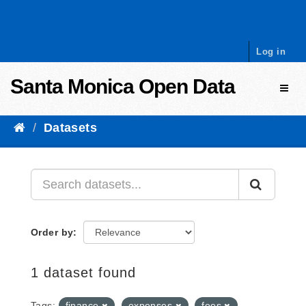
Skip to content
Log in
Santa Monica Open Data
Toggl
Datasets
Order by
1 dataset found
Tags:
finance
expenses
fees