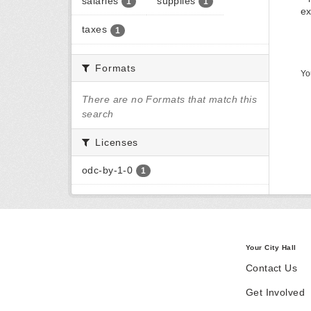
salaries
supplies
1
1
ex
taxes
1
Formats
Yo
There are no Formats that match this
search
Licenses
odc-by-1-0
1
Your City Hall
Contact Us
Get Involved