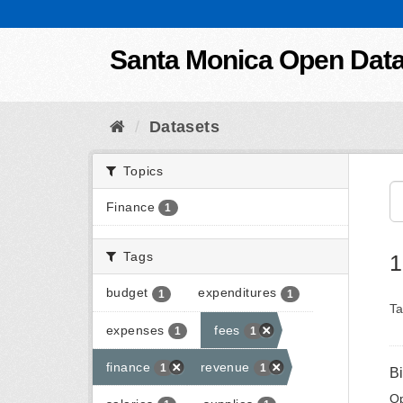
Skip to content
Santa Monica Open Dat
Datasets
Topics
Finance
1
Tags
1
budget
expenditures
1
1
Ta
expenses
fees
1
1
finance
revenue
1
1
B
Op