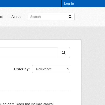
Log in
ics
About
Order by
ues only. Does not include capital