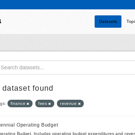
a
Datasets
Top
 dataset found
gs:
finance
fees
revenue
iennial Operating Budget
erating Budget. Includes operating budget expenditures and reven