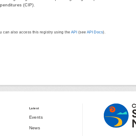
penditures (CIP).
u can also access this registry using the
API
(see
API Docs
).
Latest
Events
News