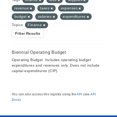
revenue
taxes
expenses
budget
salaries
expenditures
Topics:
Finance
Filter Results
Biennial Operating Budget
Operating Budget. Includes operating budget
expenditures and revenues only. Does not include
capital expenditures (CIP).
You can also access this registry using the
API
(see
API
Docs
).