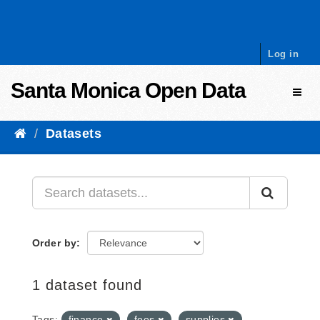
Skip to content
Log in
Santa Monica Open Data
Toggl
Datasets
Order by
1 dataset found
Tags:
finance
fees
supplies