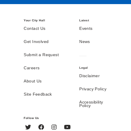
Your City Hall
Latest
Contact Us
Events
Get Involved
News
Submit a Request
Careers
Legal
Disclaimer
About Us
Privacy Policy
Site Feedback
Accessibility
Policy
Follow Us
Twitter
Facebook
Instagram
YouTube