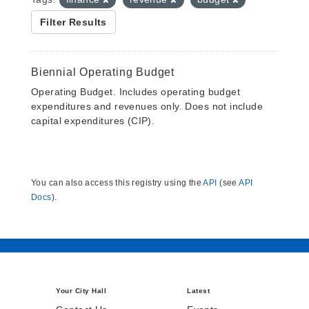
Filter Results
Biennial Operating Budget
Operating Budget. Includes operating budget
expenditures and revenues only. Does not include
capital expenditures (CIP).
You can also access this registry using the
API
(see
API
Docs
).
Your City Hall
Latest