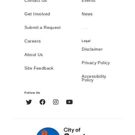
Contact Us
Events
Get Involved
News
Submit a Request
Careers
Legal
Disclaimer
About Us
Privacy Policy
Site Feedback
Accessibility
Policy
Follow Us
Twitter
Facebook
Instagram
YouTube