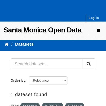
Skip to content
Log in
Santa Monica Open Data
Toggl
Datasets
Order by
1 dataset found
Tags:
finance
revenue
budget