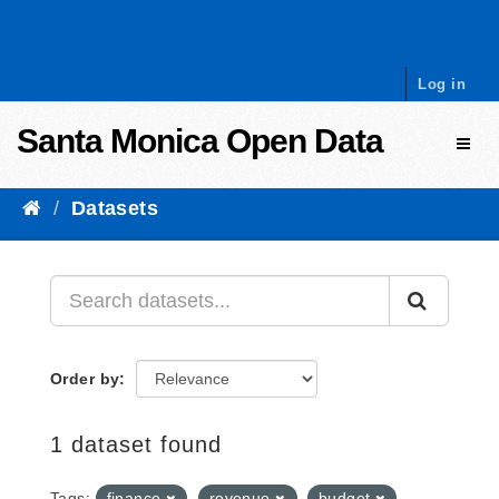
Skip to content
Log in
Santa Monica Open Data
Toggl
Datasets
Order by
1 dataset found
Tags:
finance
revenue
budget