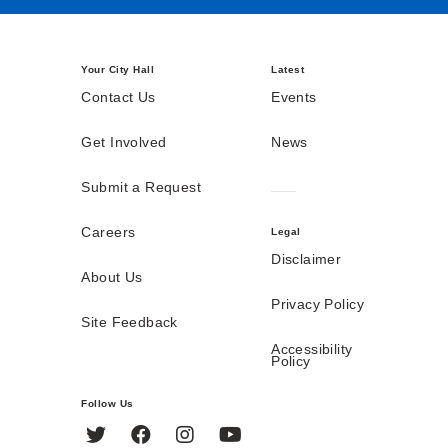
Your City Hall
Latest
Contact Us
Events
Get Involved
News
Submit a Request
Careers
Legal
Disclaimer
About Us
Privacy Policy
Site Feedback
Accessibility
Policy
Follow Us
Twitter
Facebook
Instagram
YouTube