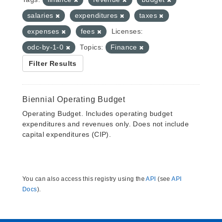
salaries
expenditures
taxes
expenses
fees
Licenses:
odc-by-1-0
Topics:
Finance
Filter Results
Biennial Operating Budget
Operating Budget. Includes operating budget
expenditures and revenues only. Does not include
capital expenditures (CIP).
You can also access this registry using the
API
(see
API
Docs
).